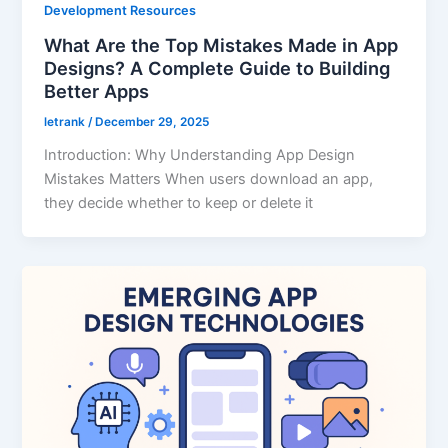
Development Resources
What Are the Top Mistakes Made in App
Designs? A Complete Guide to Building
Better Apps
letrank
/
December 29, 2025
Introduction: Why Understanding App Design
Mistakes Matters When users download an app,
they decide whether to keep or delete it