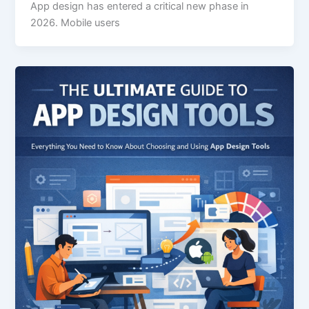
App design has entered a critical new phase in
2026. Mobile users