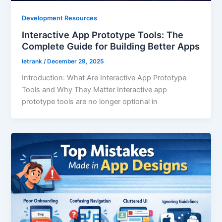
Development Resources
Interactive App Prototype Tools: The
Complete Guide for Building Better Apps
letrank
/
December 29, 2025
Introduction: What Are Interactive App Prototype
Tools and Why They Matter Interactive app
prototype tools are no longer optional in