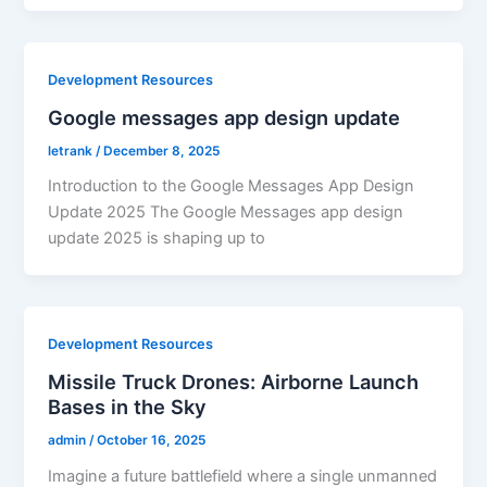
Development Resources
Google messages app design update
letrank
/
December 8, 2025
Introduction to the Google Messages App Design
Update 2025 The Google Messages app design
update 2025 is shaping up to
Development Resources
Missile Truck Drones: Airborne Launch
Bases in the Sky
admin
/
October 16, 2025
Imagine a future battlefield where a single unmanned