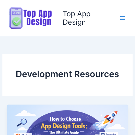
Skip
to
Top App
content
Design
Development Resources