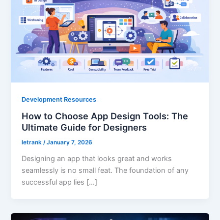
Development Resources
How to Choose App Design Tools: The
Ultimate Guide for Designers
letrank
/
January 7, 2026
Designing an app that looks great and works
seamlessly is no small feat. The foundation of any
successful app lies […]