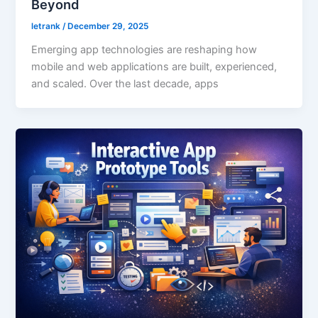
Beyond
letrank
/
December 29, 2025
Emerging app technologies are reshaping how
mobile and web applications are built, experienced,
and scaled. Over the last decade, apps