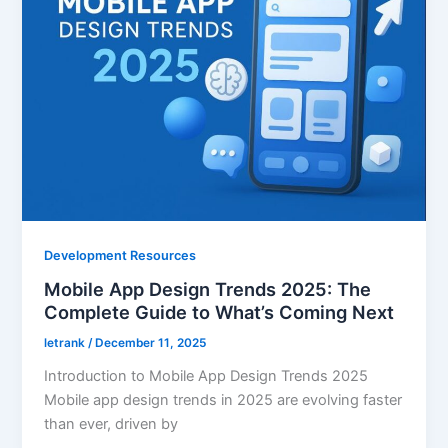
Development Resources
Mobile App Design Trends 2025: The
Complete Guide to What’s Coming Next
letrank
/
December 11, 2025
Introduction to Mobile App Design Trends 2025
Mobile app design trends in 2025 are evolving faster
than ever, driven by