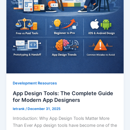
Development Resources
App Design Tools: The Complete Guide
for Modern App Designers
letrank
/
December 31, 2025
Introduction: Why App Design Tools Matter More
Than Ever App design tools have become one of the