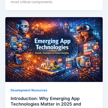
most critical components
Development Resources
Introduction: Why Emerging App
Technologies Matter in 2025 and