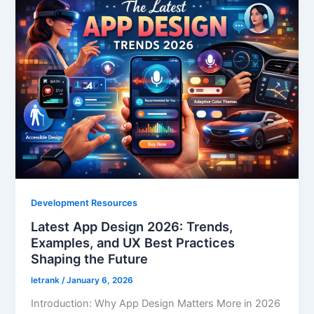
Development Resources
Latest App Design 2026: Trends,
Examples, and UX Best Practices
Shaping the Future
letrank
/
January 6, 2026
Introduction: Why App Design Matters More in 2026