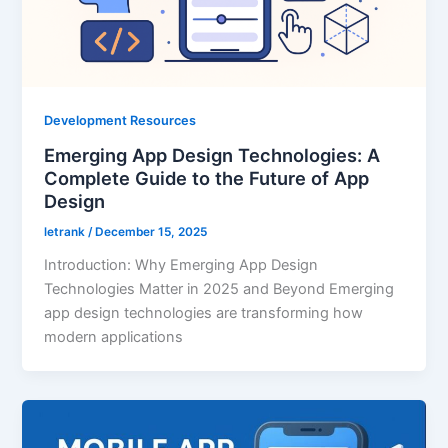
Development Resources
Emerging App Design Technologies: A
Complete Guide to the Future of App
Design
letrank
/
December 15, 2025
Introduction: Why Emerging App Design
Technologies Matter in 2025 and Beyond Emerging
app design technologies are transforming how
modern applications