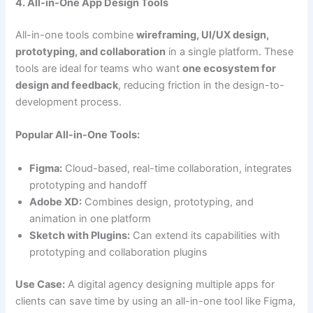
4. All-in-One App Design Tools
All-in-one tools combine
wireframing, UI/UX design,
prototyping, and collaboration
in a single platform. These
tools are ideal for teams who want
one ecosystem for
design and feedback
, reducing friction in the design-to-
development process.
Popular All-in-One Tools:
Figma:
Cloud-based, real-time collaboration, integrates
prototyping and handoff
Adobe XD:
Combines design, prototyping, and
animation in one platform
Sketch with Plugins:
Can extend its capabilities with
prototyping and collaboration plugins
Use Case:
A digital agency designing multiple apps for
clients can save time by using an all-in-one tool like Figma,