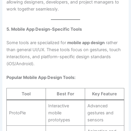
allowing designers, developers, and project managers to
work together seamlessly.
5. Mobile App Design-Specific Tools
Some tools are specialized for
mobile app design
rather
than general UI/UX. These tools focus on gestures, touch
interactions, and platform-specific design standards
(iOS/Android).
Popular Mobile App Design Tools:
Tool
Best For
Key Feature
Interactive
Advanced
ProtoPie
mobile
gestures and
prototypes
sensors