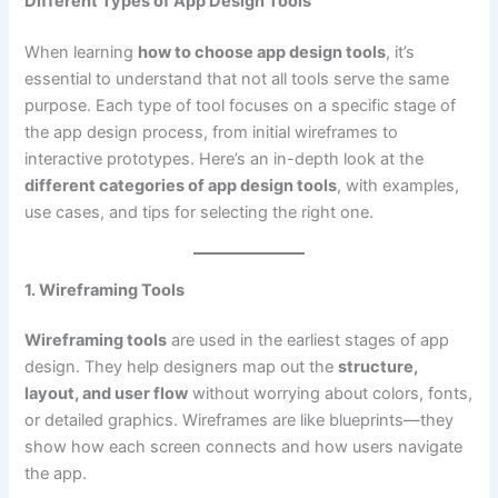
Different Types of App Design Tools
When learning
how to choose app design tools
, it’s
essential to understand that not all tools serve the same
purpose. Each type of tool focuses on a specific stage of
the app design process, from initial wireframes to
interactive prototypes. Here’s an in-depth look at the
different categories of app design tools
, with examples,
use cases, and tips for selecting the right one.
1. Wireframing Tools
Wireframing tools
are used in the earliest stages of app
design. They help designers map out the
structure,
layout, and user flow
without worrying about colors, fonts,
or detailed graphics. Wireframes are like blueprints—they
show how each screen connects and how users navigate
the app.