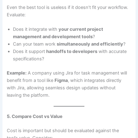
Even the best tool is useless if it doesn’t fit your workflow.
Evaluate:
Does it integrate with
your current project
management and development tools
?
Can your team work
simultaneously and efficiently
?
Does it support
handoffs to developers
with accurate
specifications?
Example:
A company using Jira for task management will
benefit from a tool like
Figma
, which integrates directly
with Jira, allowing seamless design updates without
leaving the platform.
5. Compare Cost vs Value
Cost is important but should be evaluated against the