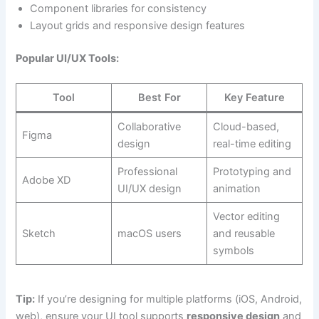
Component libraries for consistency
Layout grids and responsive design features
Popular UI/UX Tools:
Tool
Best For
Key Feature
Collaborative
Cloud-based,
Figma
design
real-time editing
Professional
Prototyping and
Adobe XD
UI/UX design
animation
Vector editing
Sketch
macOS users
and reusable
symbols
Tip:
If you’re designing for multiple platforms (iOS, Android,
web), ensure your UI tool supports
responsive design
and