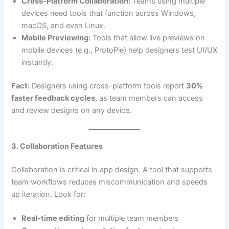
Cross-Platform Collaboration:
Teams using multiple
devices need tools that function across Windows,
macOS, and even Linux.
Mobile Previewing:
Tools that allow live previews on
mobile devices (e.g., ProtoPie) help designers test UI/UX
instantly.
Fact:
Designers using cross-platform tools report
30%
faster feedback cycles
, as team members can access
and review designs on any device.
3. Collaboration Features
Collaboration is critical in app design. A tool that supports
team workflows reduces miscommunication and speeds
up iteration. Look for:
Real-time editing
for multiple team members