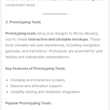
component reuse.
3. Prototyping Tools
Prototyping tools
bring your designs to life by allowing
you to create
interactive and clickable mockups
. These
tools simulate real user experiences, including navigation,
gestures, and transitions. Prototypes are essential for user
testing and stakeholder presentations.
Key Features of Prototyping Tools:
Clickable and interactive screens
Gesture and animation support
Usability testing and feedback integration
Popular Prototyping Tools: