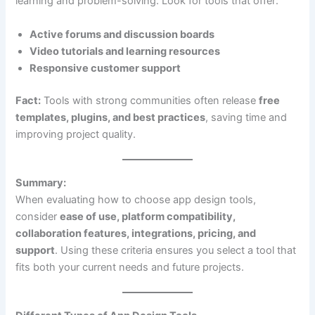
learning and problem-solving. Look for tools that offer:
Active forums and discussion boards
Video tutorials and learning resources
Responsive customer support
Fact:
Tools with strong communities often release
free
templates, plugins, and best practices
, saving time and
improving project quality.
Summary:
When evaluating how to choose app design tools,
consider
ease of use, platform compatibility,
collaboration features, integrations, pricing, and
support
. Using these criteria ensures you select a tool that
fits both your current needs and future projects.