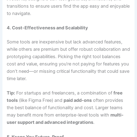
transitions to ensure users find the app easy and enjoyable
to navigate.
4. Cost-Effectiveness and Scalability
Some tools are inexpensive but lack advanced features,
while others are premium but offer robust collaboration and
prototyping capabilities. Picking the right tool balances
cost and value, ensuring you’re not paying for features you
don’t need—or missing critical functionality that could save
time later.
Tip:
For startups and freelancers, a combination of
free
tools
(like Figma Free) and
paid add-ons
often provides
the best balance of functionality and cost. Larger teams
may benefit more from enterprise-level tools with
multi-
user support and advanced integrations
.
5. Keeps You Future-Proof