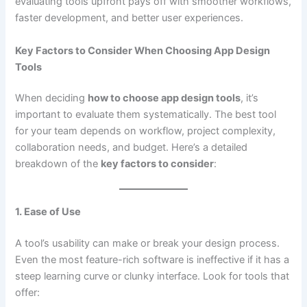
evaluating tools upfront pays off with smoother workflows,
faster development, and better user experiences.
Key Factors to Consider When Choosing App Design
Tools
When deciding
how to choose app design tools
, it’s
important to evaluate them systematically. The best tool
for your team depends on workflow, project complexity,
collaboration needs, and budget. Here’s a detailed
breakdown of the
key factors to consider
:
1. Ease of Use
A tool’s usability can make or break your design process.
Even the most feature-rich software is ineffective if it has a
steep learning curve or clunky interface. Look for tools that
offer: