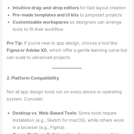
Intuitive drag-and-drop editors
for fast layout creation
Pre-made templates and UI kits
to jumpstart projects
Customizable workspaces
so designers can arrange
tools to fit their workflow
Pro Tip:
If you’re new to app design, choose a tool like
Figma or Adobe XD
, which offer a gentle learning curve but
can scale to advanced projects.
2. Platform Compatibility
Not all app design tools run on every device or operating
system. Consider:
Desktop vs. Web-Based Tools:
Some tools require
installation (e.g., Sketch for macOS), while others work
in a browser (e.g., Figma).