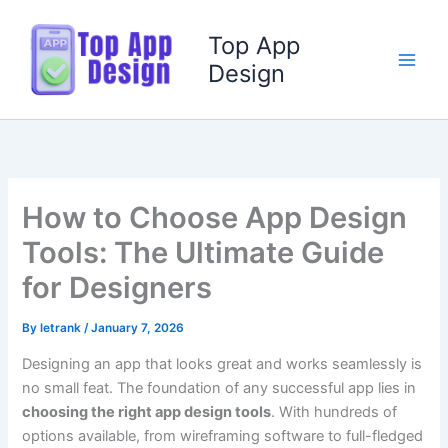
Skip
to
Top App
content
Design
How to Choose App Design
Tools: The Ultimate Guide
for Designers
By
letrank
/
January 7, 2026
Designing an app that looks great and works seamlessly is
no small feat. The foundation of any successful app lies in
choosing the right app design tools
. With hundreds of
options available, from wireframing software to full-fledged