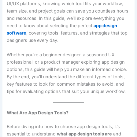
UI/UX platforms, knowing which tool fits your workflow,
team size, and project goals can save you countless hours
and resources. In this guide, we’ll explore everything you
need to know about selecting the perfect
app design
software
, covering tools, features, and strategies that top
designers use every day.
Whether you’re a beginner designer, a seasoned UX
professional, or a product manager exploring app design
options, this guide will help you make an informed choice.
By the end, you’ll understand the different types of tools,
key features to look for, common mistakes to avoid, and
tips for evaluating options that suit your unique workflow.
What Are App Design Tools?
Before diving into how to choose app design tools, it’s
essential to understand
what app design tools are
and