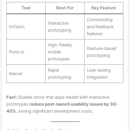
Tool
Best For
Key Feature
Commenting
Interactive
InVision
and feedback
prototyping
features
High-fidelity
Gesture-based
Proto.io
mobile
prototyping
prototypes
Rapid
User testing
Marvel
prototyping
integration
Fact:
Studies show that apps tested with interactive
prototypes
reduce post-launch usability issues by 30-
40%
, saving significant development costs.