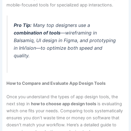
mobile-focused tools for specialized app interactions.
Pro Tip:
Many top designers use a
combination of tools
—wireframing in
Balsamiq, UI design in Figma, and prototyping
in InVision—to optimize both speed and
quality.
How to Compare and Evaluate App Design Tools
Once you understand the types of app design tools, the
next step in
how to choose app design tools
is evaluating
which one fits your needs. Comparing tools systematically
ensures you don’t waste time or money on software that
doesn’t match your workflow. Here’s a detailed guide to