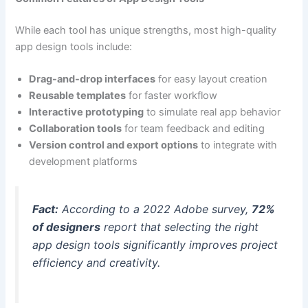
While each tool has unique strengths, most high-quality
app design tools include:
Drag-and-drop interfaces
for easy layout creation
Reusable templates
for faster workflow
Interactive prototyping
to simulate real app behavior
Collaboration tools
for team feedback and editing
Version control and export options
to integrate with
development platforms
Fact:
According to a 2022 Adobe survey,
72%
of designers
report that selecting the right
app design tools significantly improves project
efficiency and creativity.