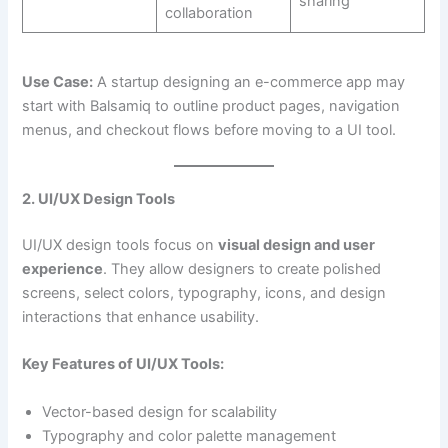
sharing
collaboration
Use Case:
A startup designing an e-commerce app may
start with Balsamiq to outline product pages, navigation
menus, and checkout flows before moving to a UI tool.
2. UI/UX Design Tools
UI/UX design tools focus on
visual design and user
experience
. They allow designers to create polished
screens, select colors, typography, icons, and design
interactions that enhance usability.
Key Features of UI/UX Tools:
Vector-based design for scalability
Typography and color palette management