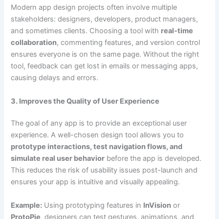
Modern app design projects often involve multiple
stakeholders: designers, developers, product managers,
and sometimes clients. Choosing a tool with
real-time
collaboration
, commenting features, and version control
ensures everyone is on the same page. Without the right
tool, feedback can get lost in emails or messaging apps,
causing delays and errors.
3. Improves the Quality of User Experience
The goal of any app is to provide an exceptional user
experience. A well-chosen design tool allows you to
prototype interactions, test navigation flows, and
simulate real user behavior
before the app is developed.
This reduces the risk of usability issues post-launch and
ensures your app is intuitive and visually appealing.
Example:
Using prototyping features in
InVision
or
ProtoPie
, designers can test gestures, animations, and