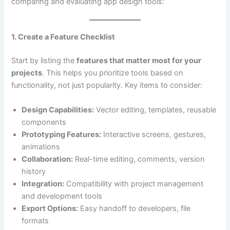
comparing and evaluating app design tools:
1. Create a Feature Checklist
Start by listing the
features that matter most for your
projects
. This helps you prioritize tools based on
functionality, not just popularity. Key items to consider:
Design Capabilities:
Vector editing, templates, reusable
components
Prototyping Features:
Interactive screens, gestures,
animations
Collaboration:
Real-time editing, comments, version
history
Integration:
Compatibility with project management
and development tools
Export Options:
Easy handoff to developers, file
formats