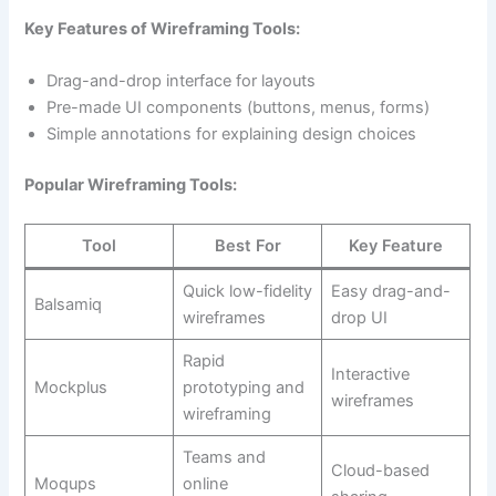
Key Features of Wireframing Tools:
Drag-and-drop interface for layouts
Pre-made UI components (buttons, menus, forms)
Simple annotations for explaining design choices
Popular Wireframing Tools:
Tool
Best For
Key Feature
Quick low-fidelity
Easy drag-and-
Balsamiq
wireframes
drop UI
Rapid
Interactive
Mockplus
prototyping and
wireframes
wireframing
Teams and
Cloud-based
Moqups
online