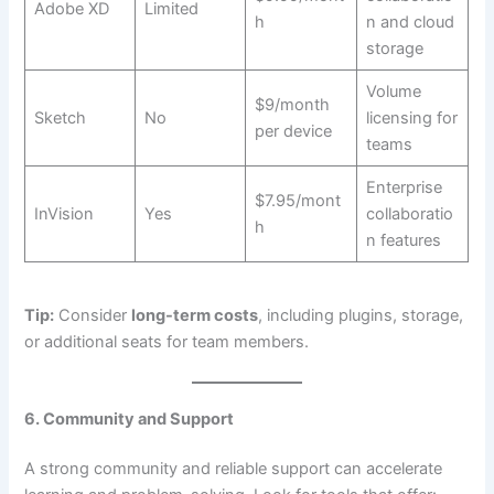
Adobe XD
Limited
h
n and cloud
storage
Volume
$9/month
Sketch
No
licensing for
per device
teams
Enterprise
$7.95/mont
InVision
Yes
collaboratio
h
n features
Tip:
Consider
long-term costs
, including plugins, storage,
or additional seats for team members.
6. Community and Support
A strong community and reliable support can accelerate