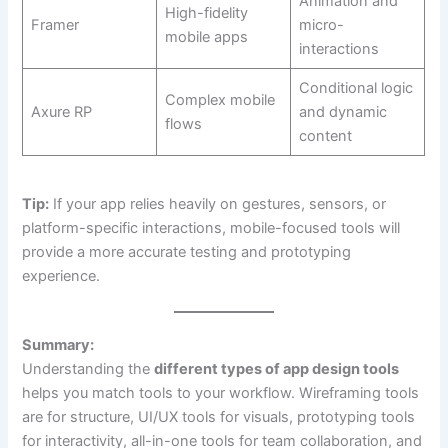
Animation and
High-fidelity
Framer
micro-
mobile apps
interactions
Conditional logic
Complex mobile
Axure RP
and dynamic
flows
content
Tip:
If your app relies heavily on gestures, sensors, or
platform-specific interactions, mobile-focused tools will
provide a more accurate testing and prototyping
experience.
Summary:
Understanding the
different types of app design tools
helps you match tools to your workflow. Wireframing tools
are for structure, UI/UX tools for visuals, prototyping tools
for interactivity, all-in-one tools for team collaboration, and