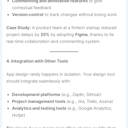
Commenting and annotation features
to give
contextual feedback
Version control
to track changes without losing work
Case Study:
A product team at a fintech startup reduced
project delays by
25%
by adopting
Figma
, thanks to its
real-time collaboration and commenting system.
4. Integration with Other Tools
App design rarely happens in isolation. Your design tool
should integrate seamlessly with:
Development platforms
(e.g., Zeplin, GitHub)
Project management tools
(e.g., Jira, Trello, Asana)
Analytics and testing tools
(e.g., Google Analytics,
Hotjar)