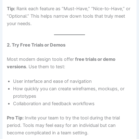
Tip:
Rank each feature as “Must-Have,” “Nice-to-Have,” or
“Optional.” This helps narrow down tools that truly meet
your needs.
2. Try Free Trials or Demos
Most modern design tools offer
free trials or demo
versions
. Use them to test:
User interface and ease of navigation
How quickly you can create wireframes, mockups, or
prototypes
Collaboration and feedback workflows
Pro Tip:
Invite your team to try the tool during the trial
period. Tools may feel easy for an individual but can
become complicated in a team setting.