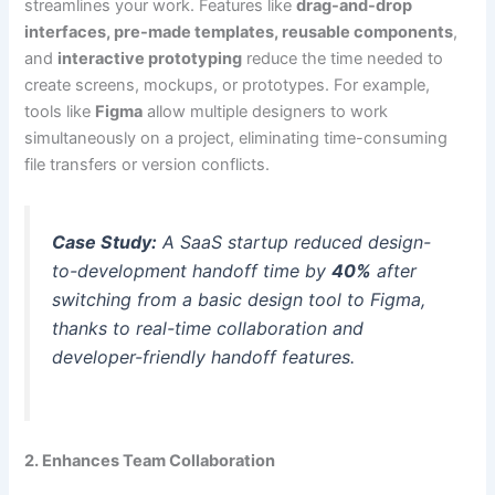
streamlines your work. Features like
drag-and-drop
interfaces, pre-made templates, reusable components
,
and
interactive prototyping
reduce the time needed to
create screens, mockups, or prototypes. For example,
tools like
Figma
allow multiple designers to work
simultaneously on a project, eliminating time-consuming
file transfers or version conflicts.
Case Study:
A SaaS startup reduced design-
to-development handoff time by
40%
after
switching from a basic design tool to Figma,
thanks to real-time collaboration and
developer-friendly handoff features.
2. Enhances Team Collaboration