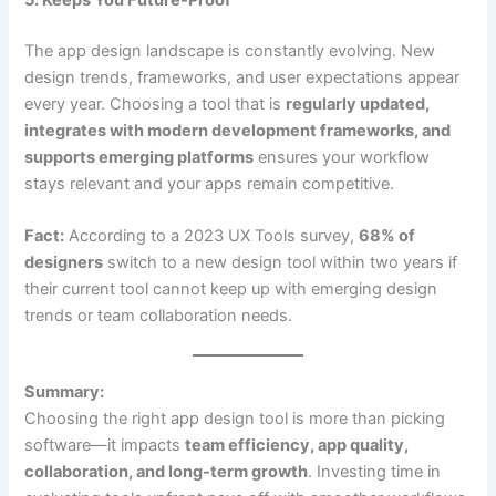
The app design landscape is constantly evolving. New
design trends, frameworks, and user expectations appear
every year. Choosing a tool that is
regularly updated,
integrates with modern development frameworks, and
supports emerging platforms
ensures your workflow
stays relevant and your apps remain competitive.
Fact:
According to a 2023 UX Tools survey,
68% of
designers
switch to a new design tool within two years if
their current tool cannot keep up with emerging design
trends or team collaboration needs.
Summary:
Choosing the right app design tool is more than picking
software—it impacts
team efficiency, app quality,
collaboration, and long-term growth
. Investing time in