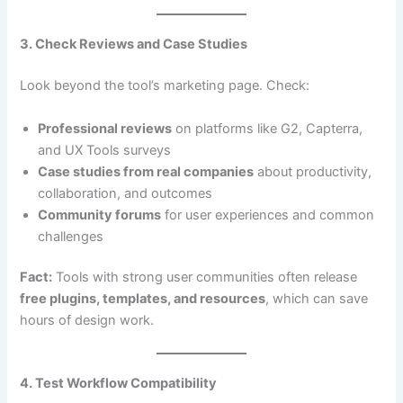
3. Check Reviews and Case Studies
Look beyond the tool’s marketing page. Check:
Professional reviews
on platforms like G2, Capterra,
and UX Tools surveys
Case studies from real companies
about productivity,
collaboration, and outcomes
Community forums
for user experiences and common
challenges
Fact:
Tools with strong user communities often release
free plugins, templates, and resources
, which can save
hours of design work.
4. Test Workflow Compatibility