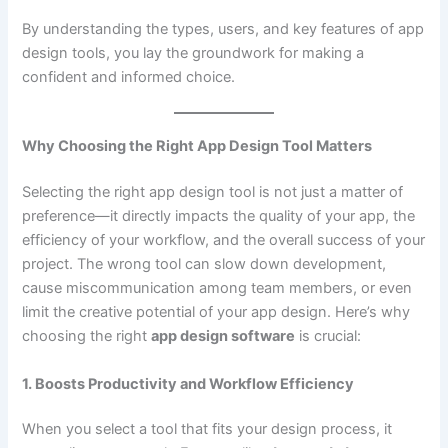
By understanding the types, users, and key features of app
design tools, you lay the groundwork for making a
confident and informed choice.
Why Choosing the Right App Design Tool Matters
Selecting the right app design tool is not just a matter of
preference—it directly impacts the quality of your app, the
efficiency of your workflow, and the overall success of your
project. The wrong tool can slow down development,
cause miscommunication among team members, or even
limit the creative potential of your app design. Here’s why
choosing the right
app design software
is crucial:
1. Boosts Productivity and Workflow Efficiency
When you select a tool that fits your design process, it