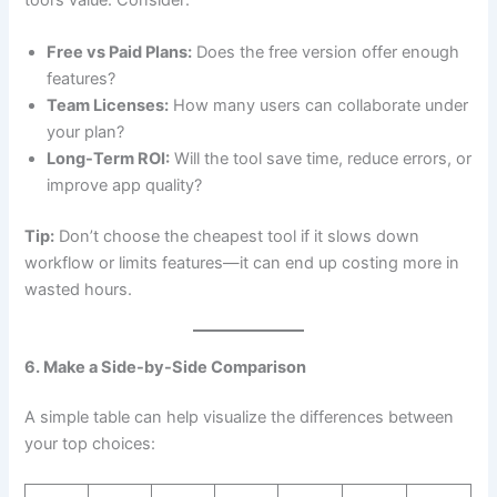
tool’s value. Consider:
Free vs Paid Plans:
Does the free version offer enough
features?
Team Licenses:
How many users can collaborate under
your plan?
Long-Term ROI:
Will the tool save time, reduce errors, or
improve app quality?
Tip:
Don’t choose the cheapest tool if it slows down
workflow or limits features—it can end up costing more in
wasted hours.
6. Make a Side-by-Side Comparison
A simple table can help visualize the differences between
your top choices: