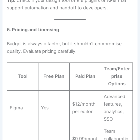
Tip:
Check if your design tool offers plugins or APIs that
support automation and handoff to developers.
5. Pricing and Licensing
Budget is always a factor, but it shouldn’t compromise
quality. Evaluate pricing carefully:
Team/Enter
Tool
Free Plan
Paid Plan
prise
Options
Advanced
$12/month
features,
Figma
Yes
per editor
analytics,
SSO
Team
$9.99/mont
collaboratio