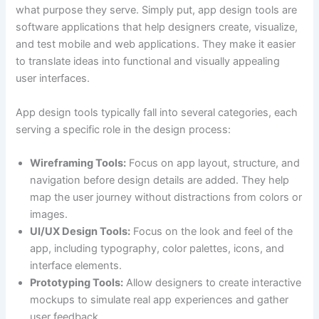
what purpose they serve. Simply put, app design tools are
software applications that help designers create, visualize,
and test mobile and web applications. They make it easier
to translate ideas into functional and visually appealing
user interfaces.
App design tools typically fall into several categories, each
serving a specific role in the design process:
Wireframing Tools:
Focus on app layout, structure, and
navigation before design details are added. They help
map the user journey without distractions from colors or
images.
UI/UX Design Tools:
Focus on the look and feel of the
app, including typography, color palettes, icons, and
interface elements.
Prototyping Tools:
Allow designers to create interactive
mockups to simulate real app experiences and gather
user feedback.