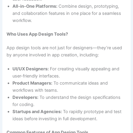
All-in-One Platforms:
Combine design, prototyping,
and collaboration features in one place for a seamless
workflow.
Who Uses App Design Tools?
App design tools are not just for designers—they’re used
by anyone involved in app creation, including:
UI/UX Designers:
For creating visually appealing and
user-friendly interfaces.
Product Managers:
To communicate ideas and
workflows with teams.
Developers:
To understand the design specifications
for coding.
Startups and Agencies:
To rapidly prototype and test
ideas before investing in full development.
Common Features of App Design Tools