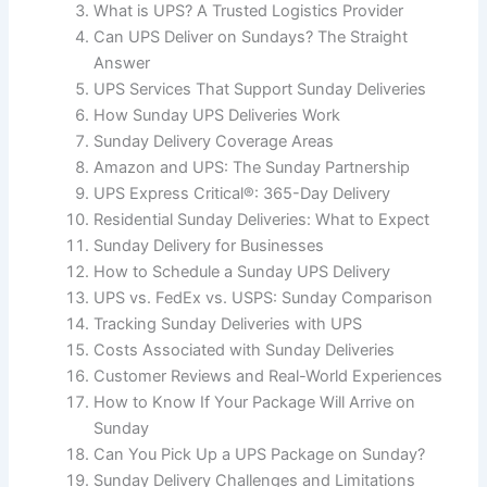
What is UPS? A Trusted Logistics Provider
Can UPS Deliver on Sundays? The Straight
Answer
UPS Services That Support Sunday Deliveries
How Sunday UPS Deliveries Work
Sunday Delivery Coverage Areas
Amazon and UPS: The Sunday Partnership
UPS Express Critical®: 365-Day Delivery
Residential Sunday Deliveries: What to Expect
Sunday Delivery for Businesses
How to Schedule a Sunday UPS Delivery
UPS vs. FedEx vs. USPS: Sunday Comparison
Tracking Sunday Deliveries with UPS
Costs Associated with Sunday Deliveries
Customer Reviews and Real-World Experiences
How to Know If Your Package Will Arrive on
Sunday
Can You Pick Up a UPS Package on Sunday?
Sunday Delivery Challenges and Limitations