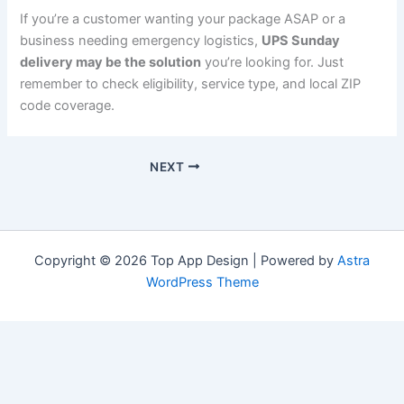
If you’re a customer wanting your package ASAP or a
business needing emergency logistics,
UPS Sunday
delivery may be the solution
you’re looking for. Just
remember to check eligibility, service type, and local ZIP
code coverage.
NEXT
Copyright © 2026 Top App Design | Powered by
Astra
WordPress Theme