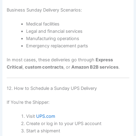
Business Sunday Delivery Scenarios:
Medical facilities
Legal and financial services
Manufacturing operations
Emergency replacement parts
In most cases, these deliveries go through
Express
Critical
,
custom contracts
, or
Amazon B2B services
.
12. How to Schedule a Sunday UPS Delivery
If You’re the Shipper:
Visit
UPS.com
Create or log in to your UPS account
Start a shipment