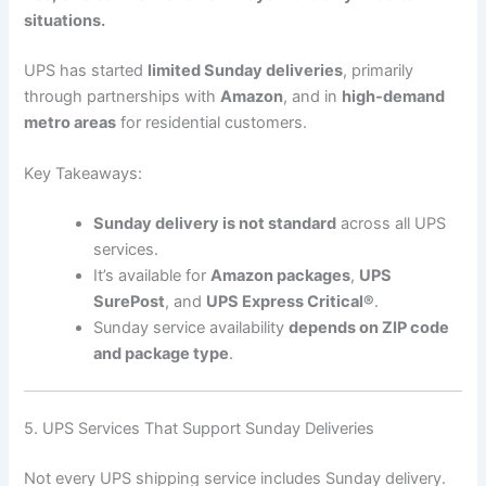
situations.
UPS has started
limited Sunday deliveries
, primarily
through partnerships with
Amazon
, and in
high-demand
metro areas
for residential customers.
Key Takeaways:
Sunday delivery is not standard
across all UPS
services.
It’s available for
Amazon packages
,
UPS
SurePost
, and
UPS Express Critical®
.
Sunday service availability
depends on ZIP code
and package type
.
5. UPS Services That Support Sunday Deliveries
Not every UPS shipping service includes Sunday delivery.