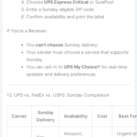
Choose
UPS Express Critical
or SurePost
Enter a Sunday-eligible ZIP code
Confirm availability and print the label
If You’re a Receiver:
You
can’t choose
Sunday delivery.
Your sender must choose a service that supports
Sunday.
You can opt-in to
UPS My Choice®
for real-time
updates and delivery preferences.
13. UPS vs. FedEx vs. USPS: Sunday Comparison
Sunday
Carrier
Availability
Cost
Best Fo
Delivery
Amazon,
Urgent or