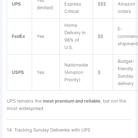
Yes
UPS
Express
$$$
Amazon
(limited)
Critical
orders
Home
E-
Delivery in
FedEx
Yes
$$
commerc
98% of
shipment
U.S.
Budget-
Nationwide
friendly
USPS
Yes
(Amazon
$
Sunday
Priority)
delivery
UPS remains the
most premium and reliable
, but not the
most widespread.
14. Tracking Sunday Deliveries with UPS