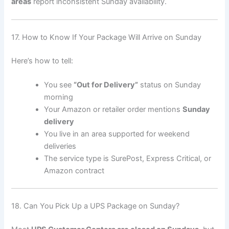
areas
report inconsistent Sunday availability.
17. How to Know If Your Package Will Arrive on Sunday
Here’s how to tell:
You see
“Out for Delivery”
status on Sunday
morning
Your Amazon or retailer order mentions
Sunday
delivery
You live in an area supported for weekend
deliveries
The service type is SurePost, Express Critical, or
Amazon contract
18. Can You Pick Up a UPS Package on Sunday?