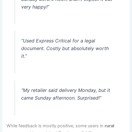
very happy!”
“Used Express Critical for a legal
document. Costly but absolutely worth
it.”
“My retailer said delivery Monday, but it
came Sunday afternoon. Surprised!”
While feedback is mostly positive, some users in
rural