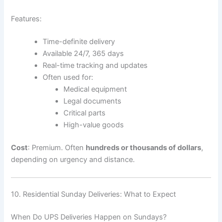
Features:
Time-definite delivery
Available 24/7, 365 days
Real-time tracking and updates
Often used for:
Medical equipment
Legal documents
Critical parts
High-value goods
Cost
: Premium. Often
hundreds or thousands of dollars
,
depending on urgency and distance.
10. Residential Sunday Deliveries: What to Expect
When Do UPS Deliveries Happen on Sundays?