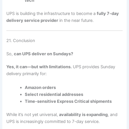
tech
UPS is building the infrastructure to become a
fully 7-day
delivery service provider
in the near future.
21. Conclusion
So,
can UPS deliver on Sundays?
Yes, it can—but with limitations.
UPS provides Sunday
delivery primarily for:
Amazon orders
Select residential addresses
Time-sensitive Express Critical shipments
While it’s not yet universal,
availability is expanding
, and
UPS is increasingly committed to 7-day service.