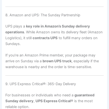
8. Amazon and UPS: The Sunday Partnership
UPS plays a
key role in Amazon’s Sunday delivery
operations
. While Amazon owns its delivery fleet (Amazon
Logistics), it still
contracts UPS
to fulfill many orders on
Sundays.
If you’re an Amazon Prime member, your package may
arrive on Sunday via a
brown UPS truck
, especially if the
warehouse is nearby and the order is time-sensitive.
9. UPS Express Critical®: 365-Day Delivery
For businesses or individuals who need a
guaranteed
Sunday delivery
,
UPS Express Critical®
is the most
reliable option.