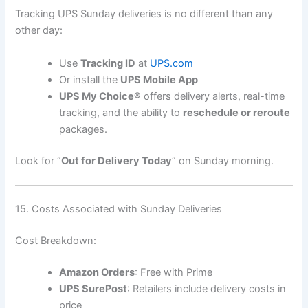
Tracking UPS Sunday deliveries is no different than any
other day:
Use
Tracking ID
at
UPS.com
Or install the
UPS Mobile App
UPS My Choice®
offers delivery alerts, real-time
tracking, and the ability to
reschedule or reroute
packages.
Look for “
Out for Delivery Today
” on Sunday morning.
15. Costs Associated with Sunday Deliveries
Cost Breakdown:
Amazon Orders
: Free with Prime
UPS SurePost
: Retailers include delivery costs in
price