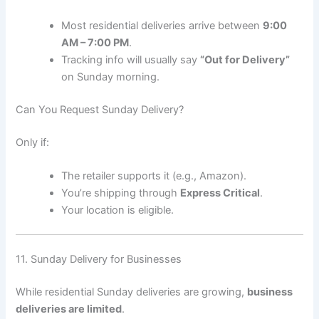
Most residential deliveries arrive between
9:00
AM – 7:00 PM
.
Tracking info will usually say
“Out for Delivery”
on Sunday morning.
Can You Request Sunday Delivery?
Only if:
The retailer supports it (e.g., Amazon).
You’re shipping through
Express Critical
.
Your location is eligible.
11. Sunday Delivery for Businesses
While residential Sunday deliveries are growing,
business
deliveries are limited
.