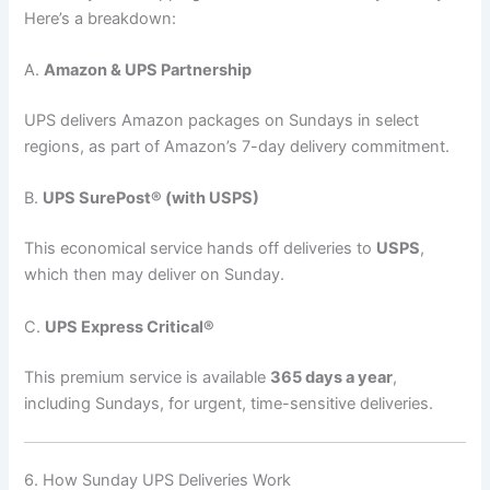
Here’s a breakdown:
A.
Amazon & UPS Partnership
UPS delivers Amazon packages on Sundays in select
regions, as part of Amazon’s 7-day delivery commitment.
B.
UPS SurePost® (with USPS)
This economical service hands off deliveries to
USPS
,
which then may deliver on Sunday.
C.
UPS Express Critical®
This premium service is available
365 days a year
,
including Sundays, for urgent, time-sensitive deliveries.
6. How Sunday UPS Deliveries Work