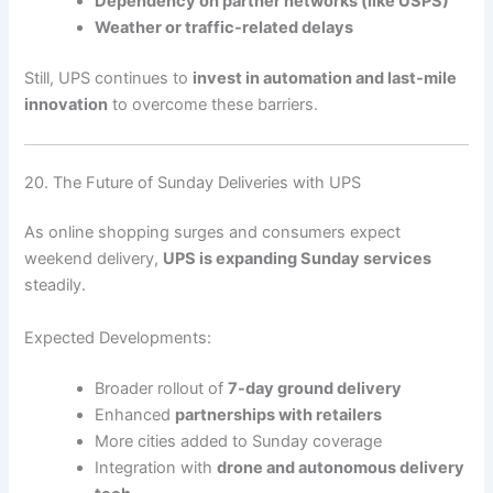
Dependency on partner networks (like USPS)
Weather or traffic-related delays
Still, UPS continues to
invest in automation and last-mile
innovation
to overcome these barriers.
20. The Future of Sunday Deliveries with UPS
As online shopping surges and consumers expect
weekend delivery,
UPS is expanding Sunday services
steadily.
Expected Developments:
Broader rollout of
7-day ground delivery
Enhanced
partnerships with retailers
More cities added to Sunday coverage
Integration with
drone and autonomous delivery