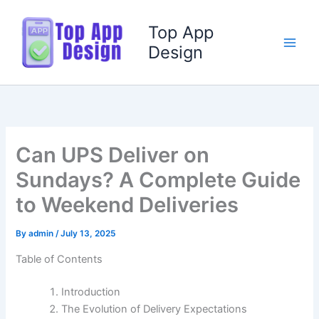
Skip
to
Top App
content
Design
Can UPS Deliver on
Sundays? A Complete Guide
to Weekend Deliveries
By
admin
/
July 13, 2025
Table of Contents
Introduction
The Evolution of Delivery Expectations