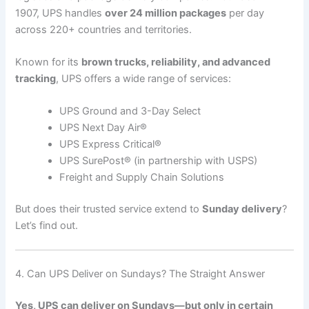
1907, UPS handles
over 24 million packages
per day
across 220+ countries and territories.
Known for its
brown trucks, reliability, and advanced
tracking
, UPS offers a wide range of services:
UPS Ground and 3-Day Select
UPS Next Day Air®
UPS Express Critical®
UPS SurePost® (in partnership with USPS)
Freight and Supply Chain Solutions
But does their trusted service extend to
Sunday delivery
?
Let’s find out.
4. Can UPS Deliver on Sundays? The Straight Answer
Yes, UPS can deliver on Sundays—but only in certain