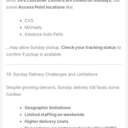
Most
UPS Customer Centers are closed on Sundays
, but
some
Access Point locations
like:
CVS
Michaels
Advance Auto Parts
…may allow Sunday pickup.
Check your tracking status
to
confirm if pickup is available.
19. Sunday Delivery Challenges and Limitations
Despite growing demand, Sunday delivery still faces some
hurdles:
Geographic limitations
Limited staffing on weekends
Higher delivery costs