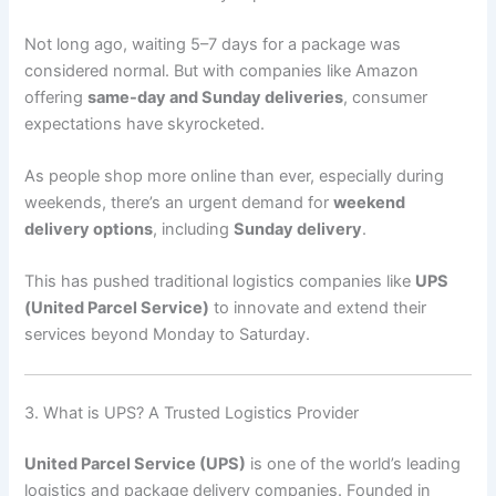
Not long ago, waiting 5–7 days for a package was
considered normal. But with companies like Amazon
offering
same-day and Sunday deliveries
, consumer
expectations have skyrocketed.
As people shop more online than ever, especially during
weekends, there’s an urgent demand for
weekend
delivery options
, including
Sunday delivery
.
This has pushed traditional logistics companies like
UPS
(United Parcel Service)
to innovate and extend their
services beyond Monday to Saturday.
3. What is UPS? A Trusted Logistics Provider
United Parcel Service (UPS)
is one of the world’s leading
logistics and package delivery companies. Founded in