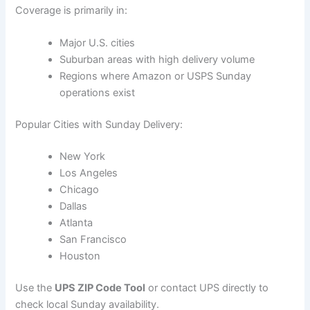
Coverage is primarily in:
Major U.S. cities
Suburban areas with high delivery volume
Regions where Amazon or USPS Sunday
operations exist
Popular Cities with Sunday Delivery:
New York
Los Angeles
Chicago
Dallas
Atlanta
San Francisco
Houston
Use the
UPS ZIP Code Tool
or contact UPS directly to
check local Sunday availability.