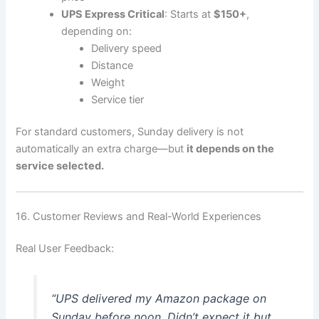
UPS Express Critical
: Starts at
$150+
,
depending on:
Delivery speed
Distance
Weight
Service tier
For standard customers, Sunday delivery is not
automatically an extra charge—but
it depends on the
service selected.
16. Customer Reviews and Real-World Experiences
Real User Feedback:
“UPS delivered my Amazon package on
Sunday before noon. Didn’t expect it but