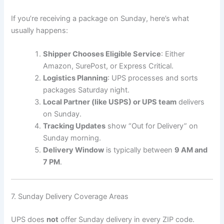
If you’re receiving a package on Sunday, here’s what
usually happens:
Shipper Chooses Eligible Service
: Either
Amazon, SurePost, or Express Critical.
Logistics Planning
: UPS processes and sorts
packages Saturday night.
Local Partner (like USPS) or UPS team
delivers
on Sunday.
Tracking Updates
show “Out for Delivery” on
Sunday morning.
Delivery Window
is typically between
9 AM and
7 PM
.
7. Sunday Delivery Coverage Areas
UPS does
not
offer Sunday delivery in every ZIP code.