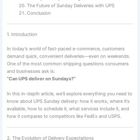
The Future of Sunday Deliveries with UPS
Conclusion
1. Introduction
In today’s world of fast-paced e-commerce, customers
demand quick, convenient deliveries—even on weekends.
One of the most common shipping questions consumers
and businesses ask is:
“Can UPS deliver on Sundays?”
In this in-depth article, we’ll explore everything you need to
know about UPS Sunday delivery: how it works, where it’s
available, how to schedule it, what services include it, and
how it compares to competitors like FedEx and USPS.
2. The Evolution of Delivery Expectations